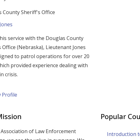
 County Sheriff's Office
 Jones
his service with the Douglas County
’s Office (Nebraska), Lieutenant Jones
igned to patrol operations for over 20
hich provided experience dealing with
n crisis.
 Profile
ission
Popular Cou
 Association of Law Enforcement
Introduction 