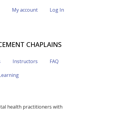
My account
Log In
CEMENT CHAPLAINS
s
Instructors
FAQ
 Learning
al health practitioners with