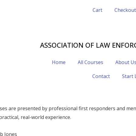
Cart
Checkout
402-320-3875
ALECHAPLAINS@GMAIL.COM
ASSOCIATION OF LAW ENFOR
Home
All Courses
About U
Contact
Start
ses are presented by professional first responders and ment
practical, real-world experience.