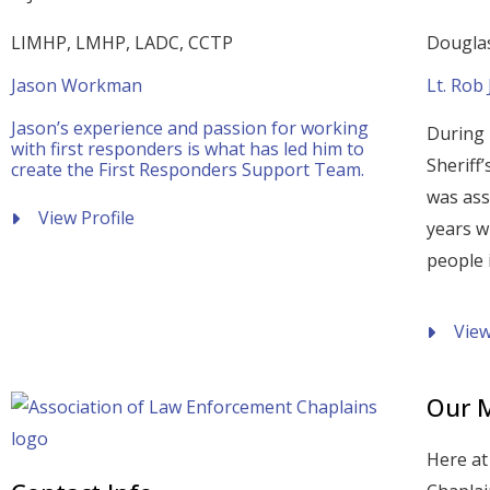
LIMHP, LMHP, LADC, CCTP
Douglas
Jason Workman
Lt. Rob
Jason’s experience and passion for working
During 
with first responders is what has led him to
Sheriff
create the First Responders Support Team.
was ass
View Profile
years w
people i
View
Our M
Here at