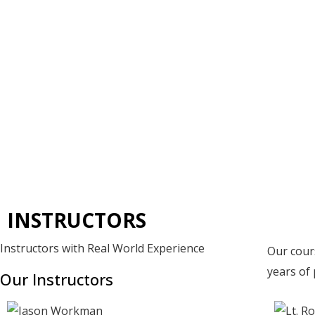
Skip
to
content
INSTRUCTORS
Instructors with Real World Experience
Our cour
years of 
Our Instructors