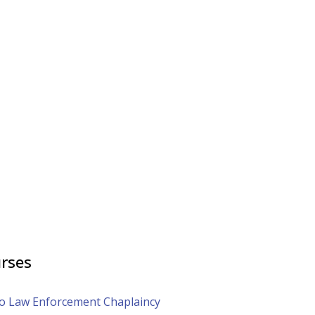
rses
to Law Enforcement Chaplaincy