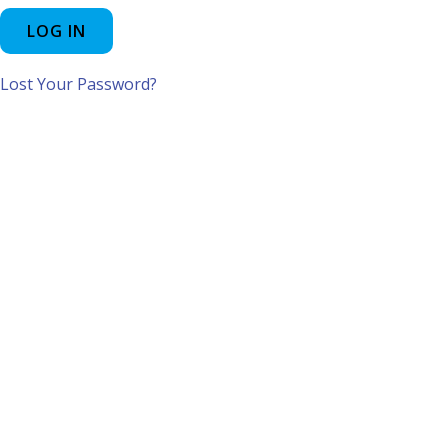
Lost Your Password?