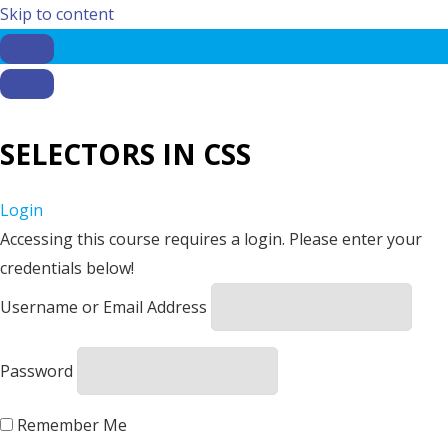
Skip to content
SELECTORS IN CSS
Login
Accessing this course requires a login. Please enter your
credentials below!
Username or Email Address
Password
Remember Me